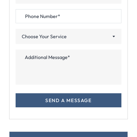
Choose Your Service