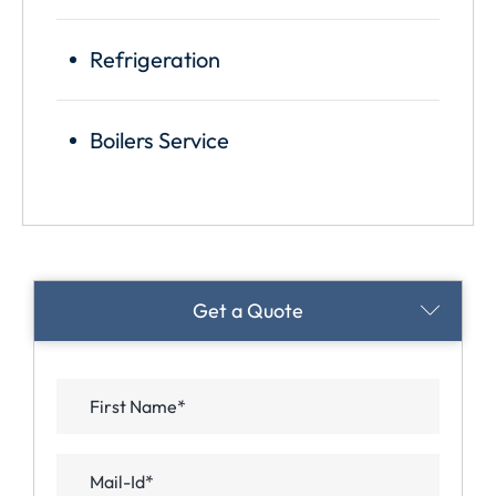
Refrigeration
Boilers Service
Appointments
Get a Quote