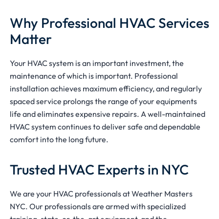
Why Professional HVAC Services
Matter
Your HVAC system is an important investment, the
maintenance of which is important. Professional
installation achieves maximum efficiency, and regularly
spaced service prolongs the range of your equipments
life and eliminates expensive repairs. A well-maintained
HVAC system continues to deliver safe and dependable
comfort into the long future.
Trusted HVAC Experts in NYC
We are your HVAC professionals at Weather Masters
NYC. Our professionals are armed with specialized