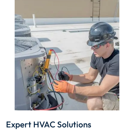
Expert HVAC Solutions