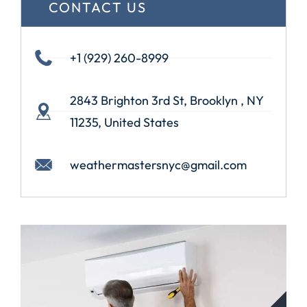
CONTACT US
+1 (929) 260-8999
2843 Brighton 3rd St, Brooklyn , NY
11235, United States
weathermastersnyc@gmail.com