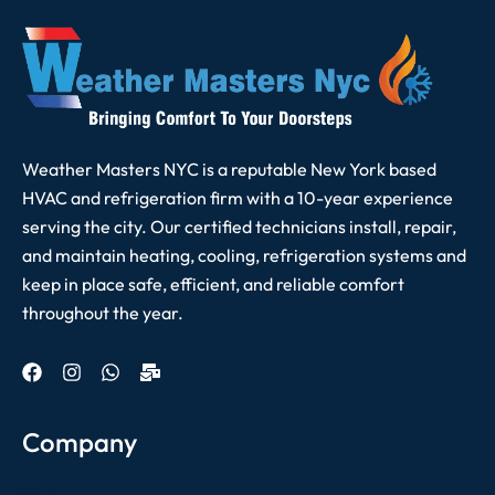
Weather Masters NYC is a reputable New York based
HVAC and refrigeration firm with a 10-year experience
serving the city. Our certified technicians install, repair,
and maintain heating, cooling, refrigeration systems and
keep in place safe, efficient, and reliable comfort
throughout the year.
Company