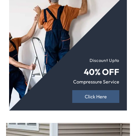
Discount Upto
40% OFF
Compressure Service
Click Here