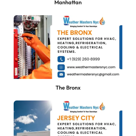
Manhattan
The Bronx