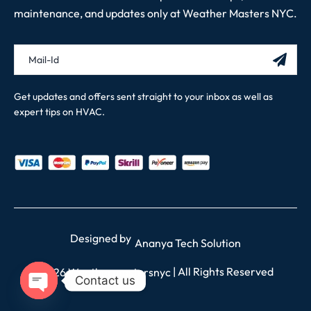
maintenance, and updates only at Weather Masters NYC.
Get updates and offers sent straight to your inbox as well as
expert tips on HVAC.
Designed by
Ananya Tech Solution
| All Rights Reserved
2026 Weathermastersnyc
Contact us
OPEN