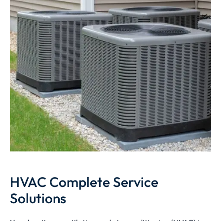
HVAC Complete Service
Solutions