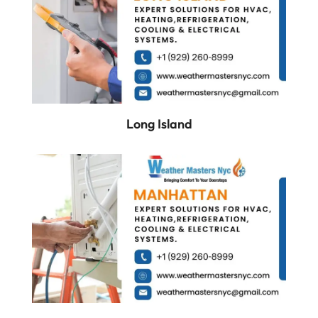
Long Island