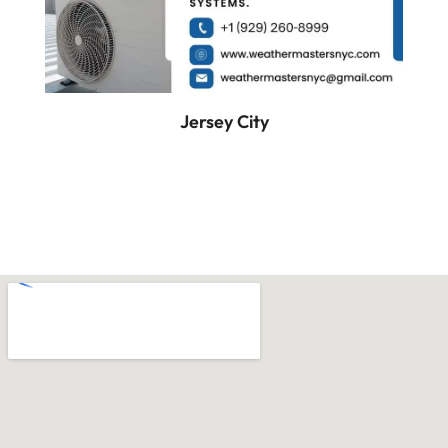
Jersey City