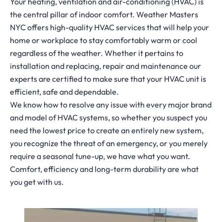
Your heating, ventilation and air-conditioning (HVAC) is
the central pillar of indoor comfort. Weather Masters
NYC offers high-quality HVAC services that will help your
home or workplace to stay comfortably warm or cool
regardless of the weather. Whether it pertains to
installation and replacing, repair and maintenance our
experts are certified to make sure that your HVAC unit is
efficient, safe and dependable.
We know how to resolve any issue with every major brand
and model of HVAC systems, so whether you suspect you
need the lowest price to create an entirely new system,
you recognize the threat of an emergency, or you merely
require a seasonal tune-up, we have what you want.
Comfort, efficiency and long-term durability are what
you get with us.