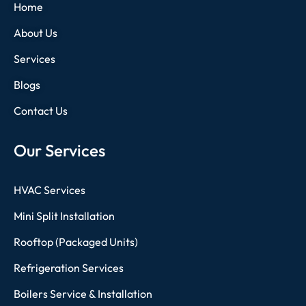
Home
About Us
Services
Blogs
Contact Us
Our Services
HVAC Services
Mini Split Installation
Rooftop (Packaged Units)
Refrigeration Services
Boilers Service & Installation