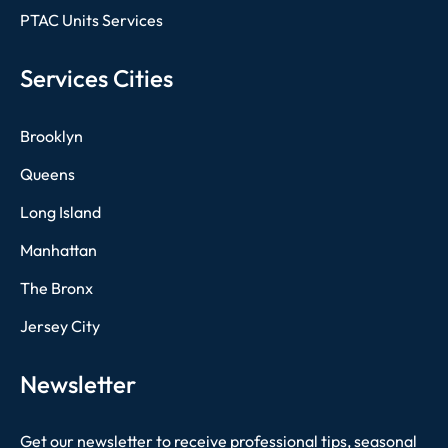
PTAC Units Services
Services Cities
Brooklyn
Queens
Long Island
Manhattan
The Bronx
Jersey City
Newsletter
Get our newsletter to receive professional tips, seasonal