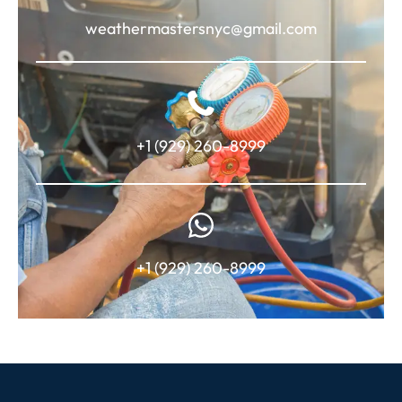
weathermastersnyc@gmail.com
+1 (929) 260-8999
+1 (929) 260-8999