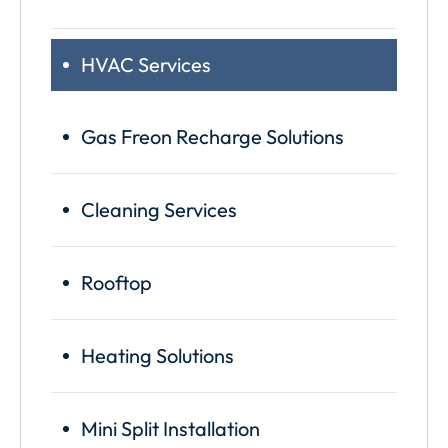
HVAC Services
Gas Freon Recharge Solutions
Cleaning Services
Rooftop
Heating Solutions
Mini Split Installation