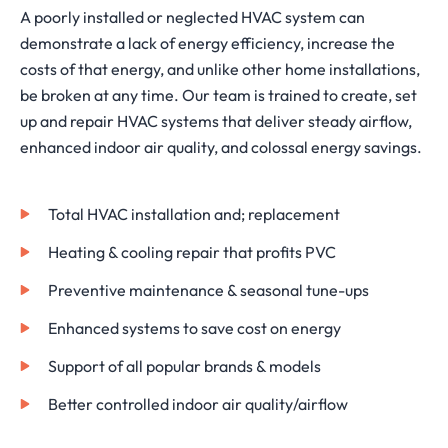
A poorly installed or neglected HVAC system can
demonstrate a lack of energy efficiency, increase the
costs of that energy, and unlike other home installations,
be broken at any time. Our team is trained to create, set
up and repair HVAC systems that deliver steady airflow,
enhanced indoor air quality, and colossal energy savings.
Total HVAC installation and; replacement
Heating & cooling repair that profits PVC
Preventive maintenance & seasonal tune-ups
Enhanced systems to save cost on energy
Support of all popular brands & models
Better controlled indoor air quality/airflow