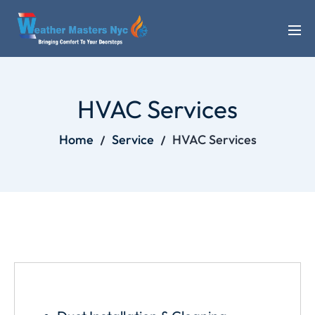
HVAC Services
Home
Service
HVAC Services