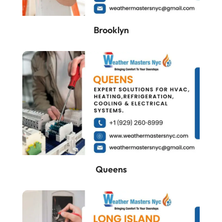
Brooklyn
Queens