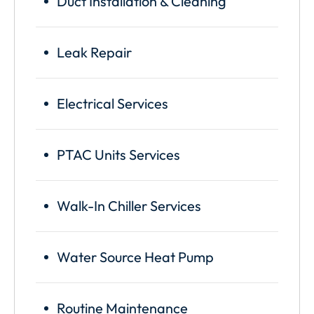
Duct Installation & Cleaning
Leak Repair
Electrical Services
PTAC Units Services
Walk-In Chiller Services
Water Source Heat Pump
Routine Maintenance