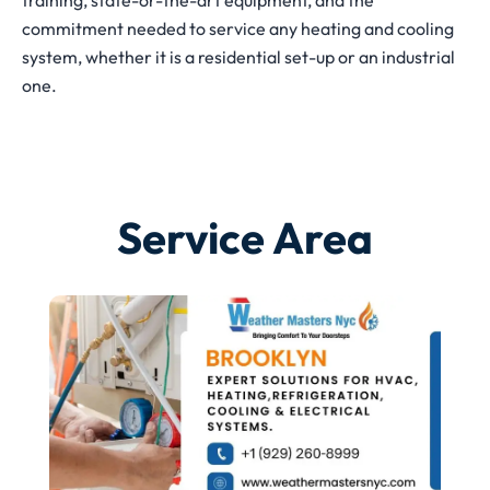
training, state-or-the-art equipment, and the
commitment needed to service any heating and cooling
system, whether it is a residential set-up or an industrial
one.
Service Area